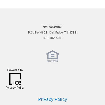
NMLS# 411049
P.O. Box 6828; Oak Ridge, TN 37831
865-482-4343
Powered by
Privacy Policy
Privacy Policy