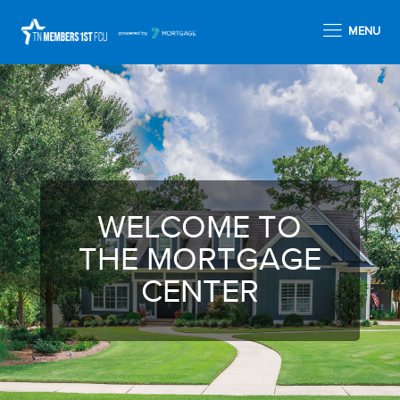
MENU
WELCOME TO
THE MORTGAGE
CENTER