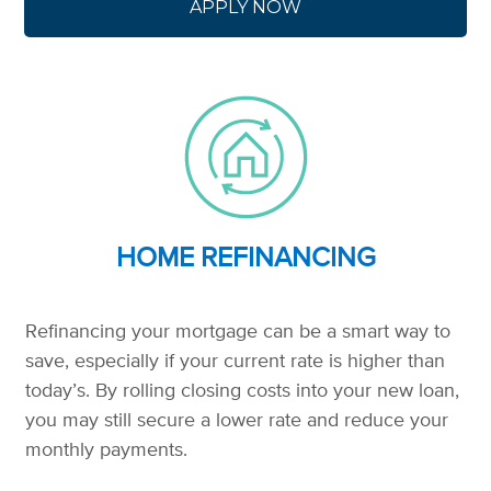
APPLY NOW
HOME REFINANCING
Refinancing your mortgage can be a smart way to
save, especially if your current rate is higher than
today’s. By rolling closing costs into your new loan,
you may still secure a lower rate and reduce your
monthly payments.