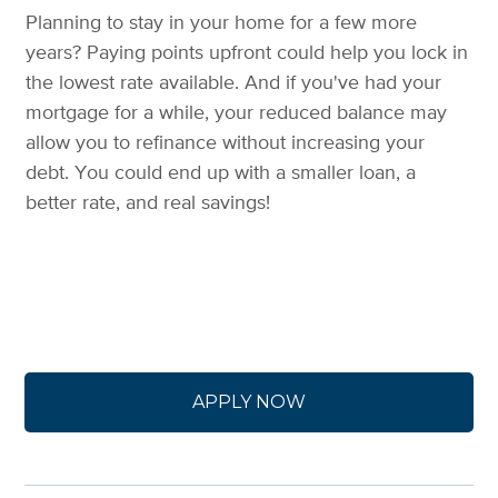
Planning to stay in your home for a few more
years? Paying points upfront could help you lock in
the lowest rate available. And if you've had your
mortgage for a while, your reduced balance may
allow you to refinance without increasing your
debt. You could end up with a smaller loan, a
better rate, and real savings!
APPLY NOW