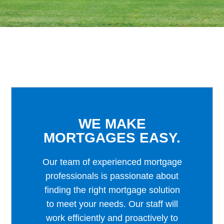
WE MAKE
MORTGAGES EASY.
Our team of experienced mortgage
professionals is passionate about
finding the right mortgage solution
to meet your needs. Our staff will
work efficiently and proactively to