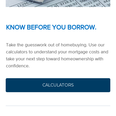
KNOW BEFORE YOU BORROW.
Take the guesswork out of homebuying. Use our
calculators to understand your mortgage costs and
take your next step toward homeownership with
confidence.
CALCULATORS