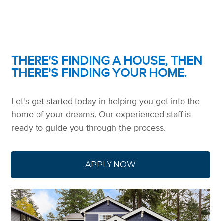
THERE'S FINDING A HOUSE, THEN
THERE'S FINDING YOUR HOME.
Let's get started today in helping you get into the
home of your dreams. Our experienced staff is
ready to guide you through the process.
APPLY NOW