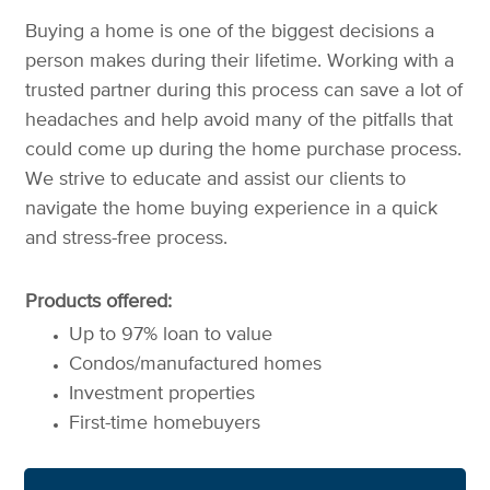
Buying a home is one of the biggest decisions a
person makes during their lifetime. Working with a
trusted partner during this process can save a lot of
headaches and help avoid many of the pitfalls that
could come up during the home purchase process.
We strive to educate and assist our clients to
navigate the home buying experience in a quick
and stress-free process.
Products offered:
Up to 97% loan to value
Condos/manufactured homes
Investment properties
First-time homebuyers