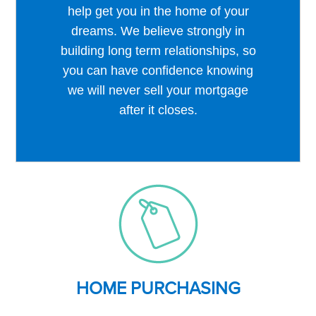
help get you in the home of your
dreams. We believe strongly in
building long term relationships, so
you can have confidence knowing
we will never sell your mortgage
after it closes.
HOME PURCHASING